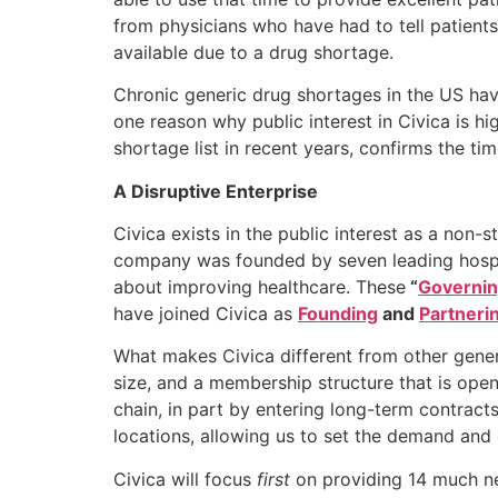
from physicians who have had to tell patients 
available due to a drug shortage.
Chronic generic drug shortages in the US hav
one reason why public interest in Civica is 
shortage list in recent years, confirms the t
A Disruptive Enterprise
Civica exists in the public interest as a non-
company was founded by seven leading hospi
about improving healthcare. These
“
Governi
have joined Civica as
Founding
and
Partneri
What makes Civica different from other gener
size, and a membership structure that is open
chain, in part by entering long-term contract
locations, allowing us to set the demand and
Civica will focus
first
on providing 14 much nee