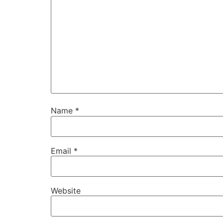
Name
*
Email
*
Website