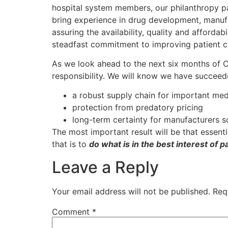
hospital system members, our philanthropy pa
bring experience in drug development, manufa
assuring the availability, quality and afford
steadfast commitment to improving patient c
As we look ahead to the next six months of C
responsibility. We will know we have succeede
a robust supply chain for important med
protection from predatory pricing
long-term certainty for manufacturers so
The most important result will be that essent
that is to
do what is in the best interest of p
Leave a Reply
Your email address will not be published.
Req
Comment
*