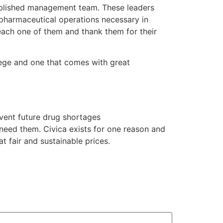
tablished management team. These leaders
 pharmaceutical operations necessary in
 each one of them and thank them for their
lege and one that comes with great
event future drug shortages
 need them. Civica exists for one reason and
t fair and sustainable prices.