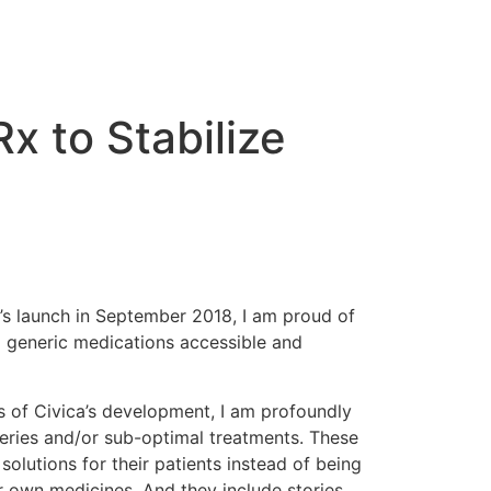
x to Stabilize
y’s launch in September 2018, I am proud of
 generic medications accessible and
 of Civica’s development, I am profoundly
geries and/or sub-optimal treatments. These
solutions for their patients instead of being
ir own medicines. And they include stories