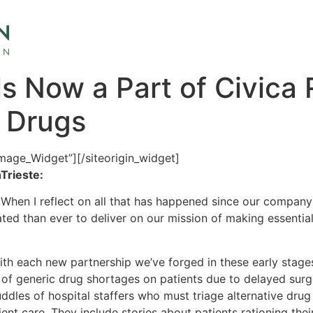
 Now a Part of Civica R
c Drugs
Image_Widget”]
[/siteorigin_widget]
Trieste:
. When I reflect on all that has happened since our compan
d than ever to deliver on our mission of making essential
h each new partnership we’ve forged in these early stages
 of generic drug shortages on patients due to delayed sur
dles of hospital staffers who must triage alternative drug 
ient care. They include stories about patients rationing the