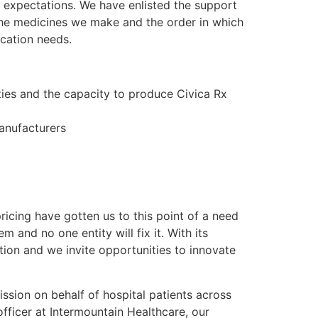
e expectations. We have enlisted the support
the medicines we make and the order in which
cation needs.
ies and the capacity to produce Civica Rx
anufacturers
ricing have gotten us to this point of a need
 and no one entity will fix it. With its
ion and we invite opportunities to innovate
ission on behalf of hospital patients across
officer at Intermountain Healthcare, our