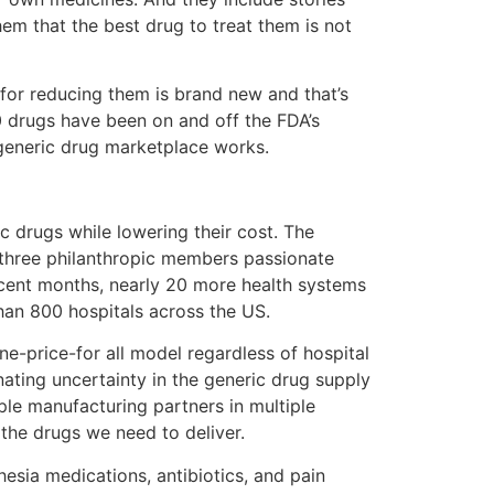
hem that the best drug to treat them is not
for reducing them is brand new and that’s
0 drugs have been on and off the FDA’s
 generic drug marketplace works.
ic drugs while lowering their cost. The
three philanthropic members passionate
ecent months, nearly 20 more health systems
than 800 hospitals across the US.
e-price-for all model regardless of hospital
nating uncertainty in the generic drug supply
ple manufacturing partners in multiple
the drugs we need to deliver.
esia medications, antibiotics, and pain