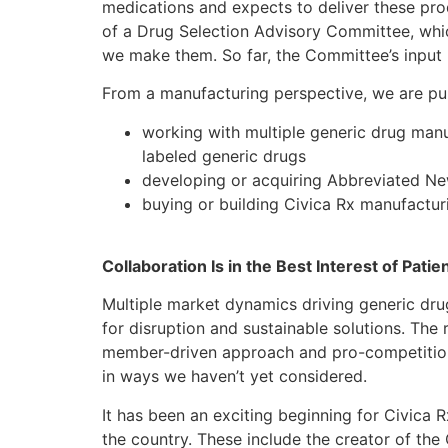
medications and expects to deliver these prod
of a Drug Selection Advisory Committee, whic
we make them. So far, the Committee’s input 
From a manufacturing perspective, we are pur
working with multiple generic drug manu
labeled generic drugs
developing or acquiring Abbreviated N
buying or building Civica Rx manufacturin
Collaboration Is in the Best Interest of Patie
Multiple market dynamics driving generic drug
for disruption and sustainable solutions. The r
member-driven approach and pro-competition p
in ways we haven’t yet considered.
It has been an exciting beginning for Civica 
the country. These include the creator of the 