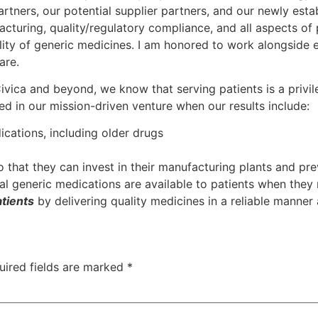
rtners, our potential supplier partners, and our newly es
cturing, quality/regulatory compliance, and all aspects of
ability of generic medicines. I am honored to work alongside
are.
ivica and beyond, we know that serving patients is a privi
d in our mission-driven venture when our results include:
ications, including older drugs
 that they can invest in their manufacturing plants and pr
ial generic medications are available to patients when they
atients
by delivering quality medicines in a reliable manner a
uired fields are marked
*