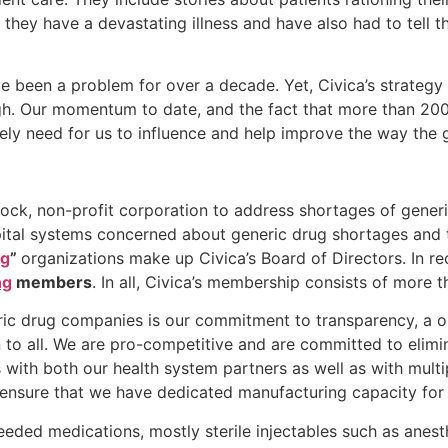
they have a devastating illness and have also had to tell t
e been a problem for over a decade. Yet, Civica’s strategy 
high. Our momentum to date, and the fact that more than 20
imely need for us to influence and help improve the way the
stock, non-profit corporation to address shortages of gener
tal systems concerned about generic drug shortages and 
ng
”
organizations make up Civica’s Board of Directors. In r
ng
members
. In all, Civica’s membership consists of more 
ic drug companies is our commitment to transparency, a on
 to all. We are pro-competitive and are committed to elimi
s with both our health system partners as well as with multi
 ensure that we have dedicated manufacturing capacity for 
ded medications, mostly sterile injectables such as anesth