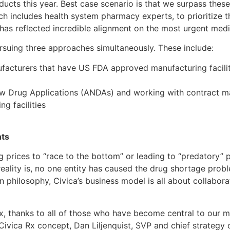
ucts this year. Best case scenario is that we surpass thes
h includes health system pharmacy experts, to prioritize 
has reflected incredible alignment on the most urgent medi
suing three approaches simultaneously. These include:
facturers that have US FDA approved manufacturing facilit
ew Drug Applications (ANDAs) and working with contract m
g facilities
nts
 prices to “race to the bottom” or leading to “predatory” p
eality is, no one entity has caused the drug shortage problem
hilosophy, Civica’s business model is all about collaborat
Rx, thanks to all of those who have become central to our m
Civica Rx concept, Dan Liljenquist, SVP and chief strategy 