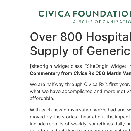
Over 800 Hospitals
Supply of Generi
[siteorigin_widget class=”SiteOrigin_Widget_
Commentary from Civica Rx CEO Martin Van
We are halfway through Civica Rx’s first year
what we have accomplished and more motivate
affordable.
With each new conversation we’ve had and wit
moved by the stories I hear about the impact
include reports of weekly, sometimes daily hud
able to use that time to provide excellent pat