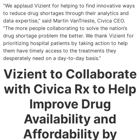
“We applaud Vizient for helping to find innovative ways
to reduce drug shortages through their analytics and
data expertise,” said Martin VanTrieste, Civica CEO.
“The more people collaborating to solve the nation’s
drug shortage problem the better. We thank Vizient for
prioritizing hospital patients by taking action to help
them have timely access to the treatments they
desperately need on a day-to-day basis.”
Vizient to Collaborate
with Civica Rx to Help
Improve Drug
Availability and
Affordability by