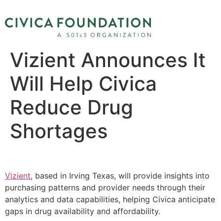
Vizient Announces It
Will Help Civica
Reduce Drug
Shortages
Vizient
, based in Irving Texas, will provide insights into
purchasing patterns and provider needs through their
analytics and data capabilities, helping Civica anticipate
gaps in drug availability and affordability.