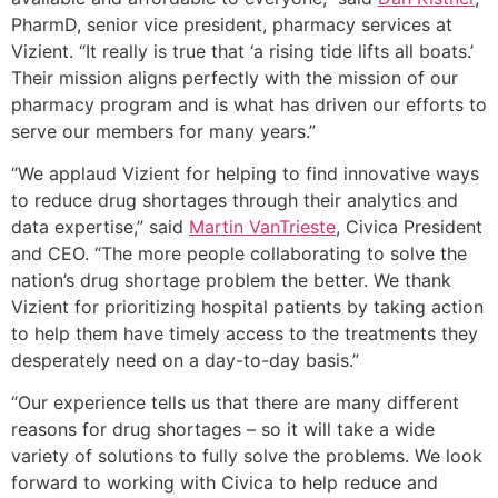
PharmD, senior vice president, pharmacy services at
Vizient. “It really is true that ‘a rising tide lifts all boats.’
Their mission aligns perfectly with the mission of our
pharmacy program and is what has driven our efforts to
serve our members for many years.”
“We applaud Vizient for helping to find innovative ways
to reduce drug shortages through their analytics and
data expertise,” said
Martin VanTrieste
, Civica President
and CEO. “The more people collaborating to solve the
nation’s drug shortage problem the better. We thank
Vizient for prioritizing hospital patients by taking action
to help them have timely access to the treatments they
desperately need on a day-to-day basis.”
“Our experience tells us that there are many different
reasons for drug shortages – so it will take a wide
variety of solutions to fully solve the problems. We look
forward to working with Civica to help reduce and