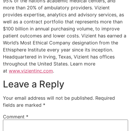
95% of the nation’s academic medical centers, and
more than 20% of ambulatory providers. Vizient
provides expertise, analytics and advisory services, as
well as a contract portfolio that represents more than
$100 billion in annual purchasing volume, to improve
patient outcomes and lower costs. Vizient has earned a
World’s Most Ethical Company designation from the
Ethisphere Institute every year since its inception.
Headquartered in Irving, Texas, Vizient has offices
throughout the United States. Learn more
at
www.vizientinc.com
.
Leave a Reply
Your email address will not be published.
Required
fields are marked
*
Comment
*