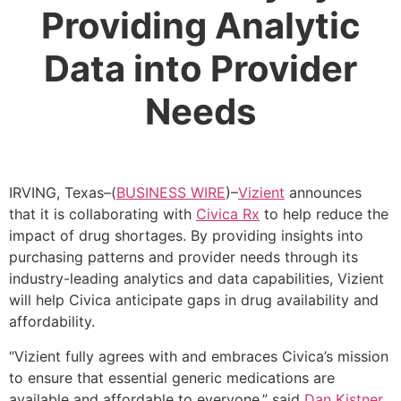
Providing Analytic
Data into Provider
Needs
IRVING, Texas–(
BUSINESS WIRE
)–
Vizient
announces
that it is collaborating with
Civica Rx
to help reduce the
impact of drug shortages. By providing insights into
purchasing patterns and provider needs through its
industry-leading analytics and data capabilities, Vizient
will help Civica anticipate gaps in drug availability and
affordability.
“Vizient fully agrees with and embraces Civica’s mission
to ensure that essential generic medications are
available and affordable to everyone,” said
Dan Kistner
,