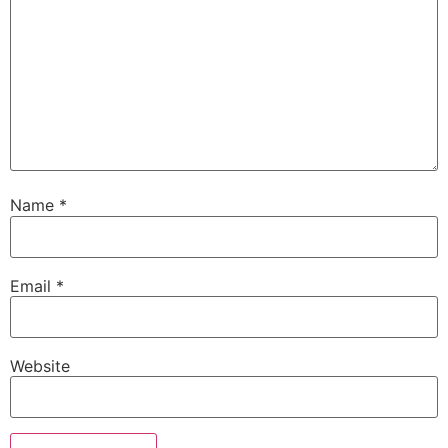
Name
*
Email
*
Website