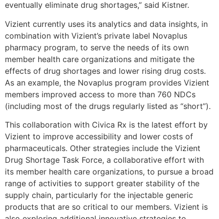
eventually eliminate drug shortages,” said Kistner.
Vizient currently uses its analytics and data insights, in
combination with Vizient’s private label Novaplus
pharmacy program, to serve the needs of its own
member health care organizations and mitigate the
effects of drug shortages and lower rising drug costs.
As an example, the Novaplus program provides Vizient
members improved access to more than 760 NDCs
(including most of the drugs regularly listed as “short”).
This collaboration with Civica Rx is the latest effort by
Vizient to improve accessibility and lower costs of
pharmaceuticals. Other strategies include the Vizient
Drug Shortage Task Force, a collaborative effort with
its member health care organizations, to pursue a broad
range of activities to support greater stability of the
supply chain, particularly for the injectable generic
products that are so critical to our members. Vizient is
also exploring additional innovative strategies to