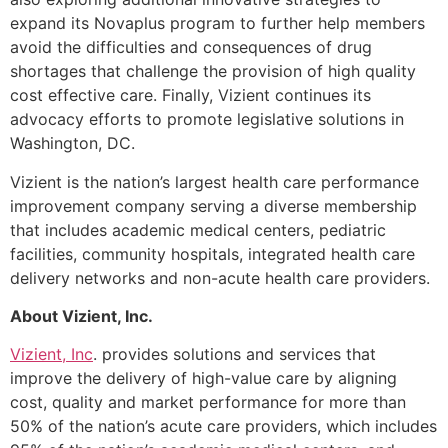
expand its Novaplus program to further help members
avoid the difficulties and consequences of drug
shortages that challenge the provision of high quality
cost effective care. Finally, Vizient continues its
advocacy efforts to promote legislative solutions in
Washington, DC.
Vizient is the nation’s largest health care performance
improvement company serving a diverse membership
that includes academic medical centers, pediatric
facilities, community hospitals, integrated health care
delivery networks and non-acute health care providers.
About Vizient, Inc.
Vizient, Inc
. provides solutions and services that
improve the delivery of high-value care by aligning
cost, quality and market performance for more than
50% of the nation’s acute care providers, which includes