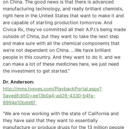
on China. The good news is that there is advanced
manufacturing technology, and really brilliant chemists,
right here in the United States that want to make it and
are capable of starting production tomorrow. And
Civica Rx, they’ve committed all their A.P.I.’s being made
outside of China, but they want to take the next step
and make sure with all the chemical components that
we’re not dependent on China. …We have brilliant
people in this country. And they want to do it. and we
can make a lot of these medicines here, we just need
the investment to get started.”
Dr. Anderson:
http://mms.tveyes.com/PlaybackPortal.aspx?
SavedEditID=ee13b0a4-ad26-4330-b4fa-
8994e10bdd6f
“We are now working with the state of California and
they have said that they want to essentially
manufacture or produce drugs for the 13 million people