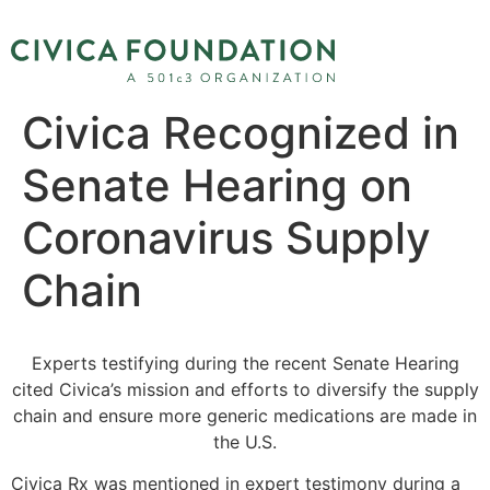
Civica Recognized in
Senate Hearing on
Coronavirus Supply
Chain
Experts testifying during the recent Senate Hearing
cited Civica’s mission and efforts to diversify the supply
chain and ensure more generic medications are made in
the U.S.
Civica Rx was mentioned in expert testimony during a