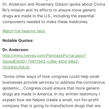
Dr. Anderson and Rosemary Gibson spoke about Civica
Rx’s mission and its efforts to ensure more generic
drugs are made in the U.S., including the essential
components needed to make these medicines.
Watch full hearing here
Notable Quotes:
Dr. Anderson:
http://mms.tveyes.com/PlaybackPortal.aspx?
SavedEditID=70611562-cd8e-4a1d-88e2-
05ddfec30b3c
“Some other ways of how congress could help small
businesses provide services to address the coronavirus
epidemic….Congress could ensure that more generic
drugs are made in America. In my written testimony I
explain how we helped create a small, not-for-profit
company that is going to manufacture drugs that are