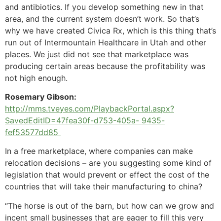
and antibiotics. If you develop something new in that
area, and the current system doesn’t work. So that’s
why we have created Civica Rx, which is this thing that’s
run out of Intermountain Healthcare in Utah and other
places. We just did not see that marketplace was
producing certain areas because the profitability was
not high enough.
Rosemary Gibson:
http://mms.tveyes.com/PlaybackPortal.aspx?
SavedEditID=47fea30f-d753-405a- 9435-
fef53577dd85
In a free marketplace, where companies can make
relocation decisions – are you suggesting some kind of
legislation that would prevent or effect the cost of the
countries that will take their manufacturing to china?
“The horse is out of the barn, but how can we grow and
incent small businesses that are eager to fill this very