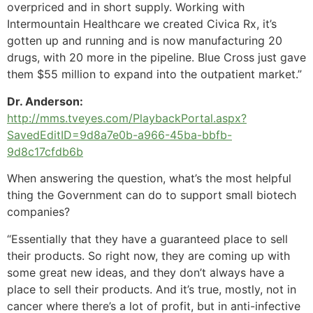
overpriced and in short supply. Working with
Intermountain Healthcare we created Civica Rx, it’s
gotten up and running and is now manufacturing 20
drugs, with 20 more in the pipeline. Blue Cross just gave
them $55 million to expand into the outpatient market.”
Dr. Anderson:
http://mms.tveyes.com/PlaybackPortal.aspx?
SavedEditID=9d8a7e0b-a966-45ba-bbfb-
9d8c17cfdb6b
When answering the question, what’s the most helpful
thing the Government can do to support small biotech
companies?
“Essentially that they have a guaranteed place to sell
their products. So right now, they are coming up with
some great new ideas, and they don’t always have a
place to sell their products. And it’s true, mostly, not in
cancer where there’s a lot of profit, but in anti-infective