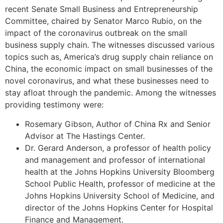
recent Senate Small Business and Entrepreneurship
Committee, chaired by Senator Marco Rubio, on the
impact of the coronavirus outbreak on the small
business supply chain. The witnesses discussed various
topics such as, America’s drug supply chain reliance on
China, the economic impact on small businesses of the
novel coronavirus, and what these businesses need to
stay afloat through the pandemic. Among the witnesses
providing testimony were:
Rosemary Gibson, Author of China Rx and Senior
Advisor at The Hastings Center.
Dr. Gerard Anderson, a professor of health policy
and management and professor of international
health at the Johns Hopkins University Bloomberg
School Public Health, professor of medicine at the
Johns Hopkins University School of Medicine, and
director of the Johns Hopkins Center for Hospital
Finance and Management.