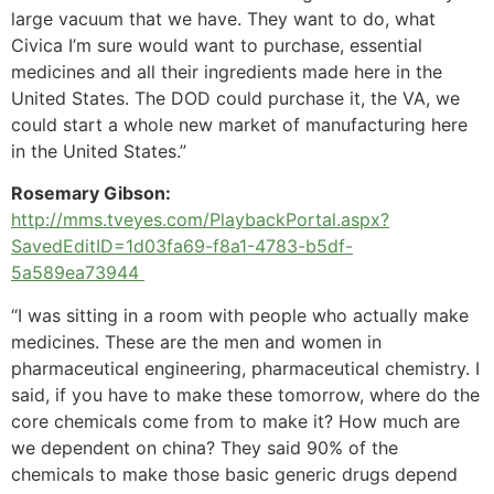
large vacuum that we have. They want to do, what
Civica I’m sure would want to purchase, essential
medicines and all their ingredients made here in the
United States. The DOD could purchase it, the VA, we
could start a whole new market of manufacturing here
in the United States.”
Rosemary Gibson:
http://mms.tveyes.com/PlaybackPortal.aspx?
SavedEditID=1d03fa69-f8a1-4783-b5df-
5a589ea73944
“I was sitting in a room with people who actually make
medicines. These are the men and women in
pharmaceutical engineering, pharmaceutical chemistry. I
said, if you have to make these tomorrow, where do the
core chemicals come from to make it? How much are
we dependent on china? They said 90% of the
chemicals to make those basic generic drugs depend