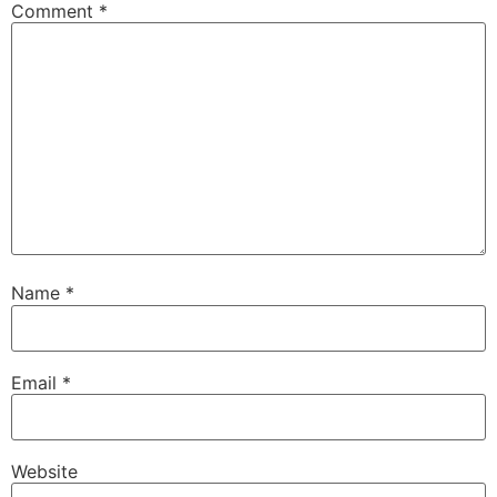
Comment
*
Name
*
Email
*
Website