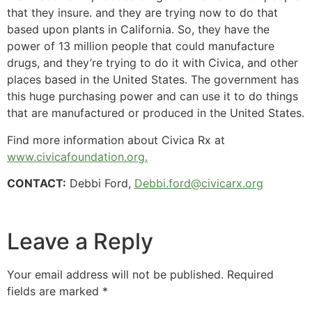
that they insure. and they are trying now to do that
based upon plants in California. So, they have the
power of 13 million people that could manufacture
drugs, and they’re trying to do it with Civica, and other
places based in the United States. The government has
this huge purchasing power and can use it to do things
that are manufactured or produced in the United States.
Find more information about Civica Rx at
www.civicafoundation.org.
CONTACT:
Debbi Ford,
Debbi.ford@civicarx.org
Leave a Reply
Your email address will not be published.
Required
fields are marked
*