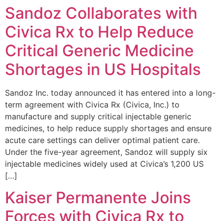
Sandoz Collaborates with
Civica Rx to Help Reduce
Critical Generic Medicine
Shortages in US Hospitals
Sandoz Inc. today announced it has entered into a long-
term agreement with Civica Rx (Civica, Inc.) to
manufacture and supply critical injectable generic
medicines, to help reduce supply shortages and ensure
acute care settings can deliver optimal patient care.
Under the five-year agreement, Sandoz will supply six
injectable medicines widely used at Civica’s 1,200 US
[…]
Kaiser Permanente Joins
Forces with Civica Rx to