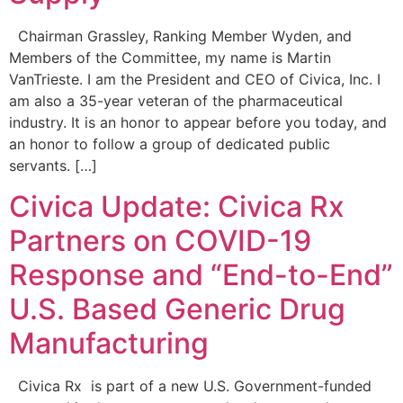
Chairman Grassley, Ranking Member Wyden, and
Members of the Committee, my name is Martin
VanTrieste. I am the President and CEO of Civica, Inc. I
am also a 35-year veteran of the pharmaceutical
industry. It is an honor to appear before you today, and
an honor to follow a group of dedicated public
servants. […]
Civica Update: Civica Rx
Partners on COVID-19
Response and “End-to-End”
U.S. Based Generic Drug
Manufacturing
Civica Rx is part of a new U.S. Government-funded