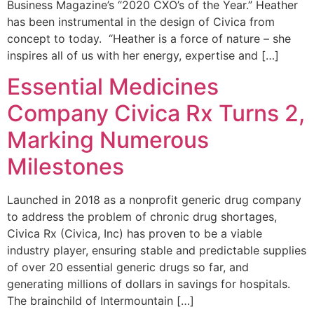
Business Magazine’s “2020 CXO’s of the Year.” Heather
has been instrumental in the design of Civica from
concept to today. “Heather is a force of nature – she
inspires all of us with her energy, expertise and […]
Essential Medicines
Company Civica Rx Turns 2,
Marking Numerous
Milestones
Launched in 2018 as a nonprofit generic drug company
to address the problem of chronic drug shortages,
Civica Rx (Civica, Inc) has proven to be a viable
industry player, ensuring stable and predictable supplies
of over 20 essential generic drugs so far, and
generating millions of dollars in savings for hospitals.
The brainchild of Intermountain […]