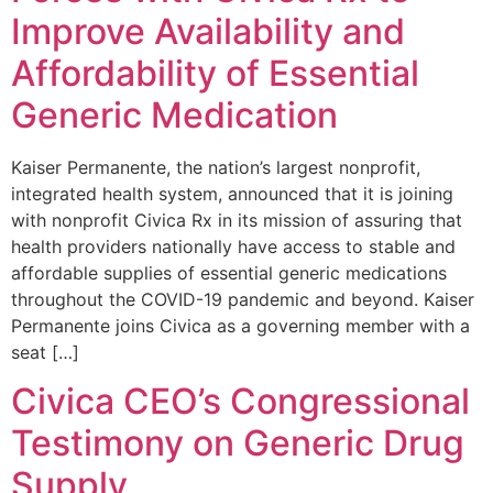
Improve Availability and
Affordability of Essential
Generic Medication
Kaiser Permanente, the nation’s largest nonprofit,
integrated health system, announced that it is joining
with nonprofit Civica Rx in its mission of assuring that
health providers nationally have access to stable and
affordable supplies of essential generic medications
throughout the COVID-19 pandemic and beyond. Kaiser
Permanente joins Civica as a governing member with a
seat […]
Civica CEO’s Congressional
Testimony on Generic Drug
Supply