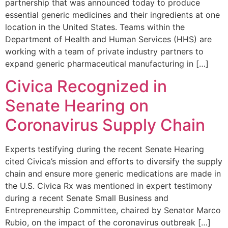
partnership that was announced today to produce
essential generic medicines and their ingredients at one
location in the United States. Teams within the
Department of Health and Human Services (HHS) are
working with a team of private industry partners to
expand generic pharmaceutical manufacturing in […]
Civica Recognized in
Senate Hearing on
Coronavirus Supply Chain
Experts testifying during the recent Senate Hearing
cited Civica’s mission and efforts to diversify the supply
chain and ensure more generic medications are made in
the U.S. Civica Rx was mentioned in expert testimony
during a recent Senate Small Business and
Entrepreneurship Committee, chaired by Senator Marco
Rubio, on the impact of the coronavirus outbreak […]