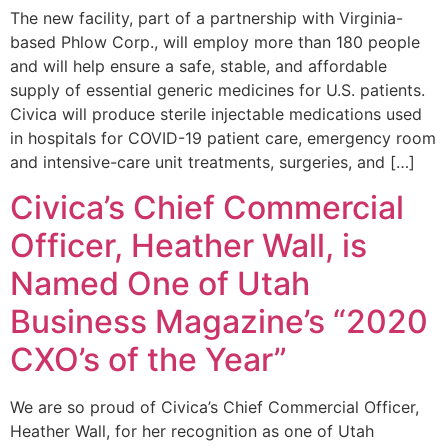
The new facility, part of a partnership with Virginia-
based Phlow Corp., will employ more than 180 people
and will help ensure a safe, stable, and affordable
supply of essential generic medicines for U.S. patients.
Civica will produce sterile injectable medications used
in hospitals for COVID-19 patient care, emergency room
and intensive-care unit treatments, surgeries, and […]
Civica’s Chief Commercial
Officer, Heather Wall, is
Named One of Utah
Business Magazine’s “2020
CXO’s of the Year”
We are so proud of Civica’s Chief Commercial Officer,
Heather Wall, for her recognition as one of Utah