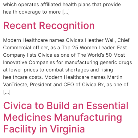
which operates affiliated health plans that provide
health coverage to more […]
Recent Recognition
Modern Healthcare names Civica’s Heather Wall, Chief
Commercial officer, as a Top 25 Women Leader. Fast
Company lists Civica as one of The World’s 50 Most
Innovative Companies for manufacturing generic drugs
at lower prices to combat shortages and rising
healthcare costs. Modern Healthcare names Martin
VanTrieste, President and CEO of Civica Rx, as one of
[…]
Civica to Build an Essential
Medicines Manufacturing
Facility in Virginia