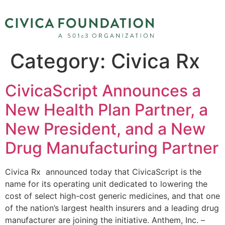
Category:
Civica Rx
CivicaScript Announces a
New Health Plan Partner, a
New President, and a New
Drug Manufacturing Partner
Civica Rx announced today that CivicaScript is the
name for its operating unit dedicated to lowering the
cost of select high-cost generic medicines, and that one
of the nation’s largest health insurers and a leading drug
manufacturer are joining the initiative. Anthem, Inc. –